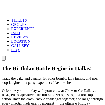
TICKETS
GROUPS
EXPERIENCE
INFO
REVIEWS
LOCATION
GALLERY
FAQs
The Birthday Battle Begins in Dallas!
Trade the cake and candles for color bombs, lava jumps, and non-
stop laughter in a party experience like no other.
Celebrate your birthday with your crew at Glow or Go Dallas, a
next-gen escape adventure full of puzzles, lasers, and nonstop
action. Race the clock, tackle challenges together, and laugh through
every chaotic, high-energy moment — the ultimate birthday