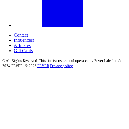
Contact
Influencers
Affiliates
Gift Cards
© All Rights Reserved. This site is created and operated by Fever Labs Inc ©
2024 FEVER. © 2026
FEVER
Privacy policy