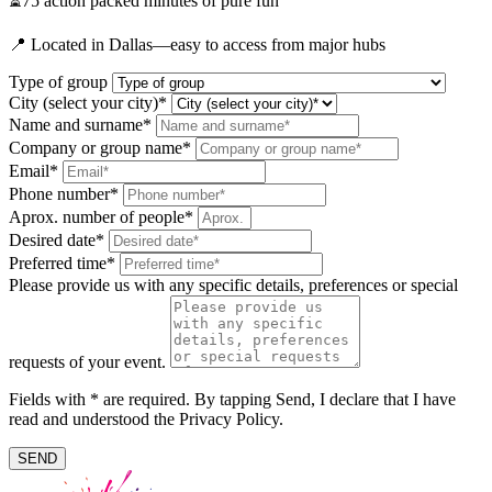
⏳75 action packed minutes of pure fun
📍 Located in Dallas—easy to access from major hubs
Type of group
City (select your city)*
Name and surname*
Company or group name*
Email*
Phone number*
Aprox. number of people*
Desired date*
Preferred time*
Please provide us with any specific details, preferences or special
requests of your event.
Fields with * are required. By tapping Send, I declare that I have
read and understood the Privacy Policy.
SEND