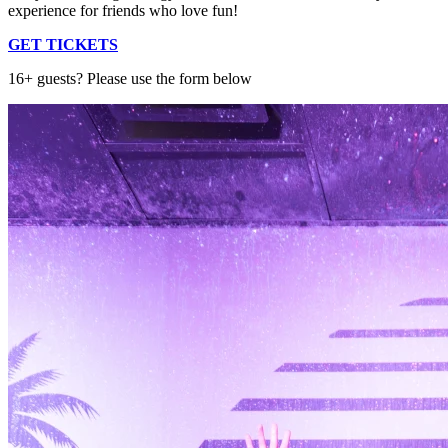
experience for friends who love fun!
GET TICKETS
16+ guests? Please use the form below