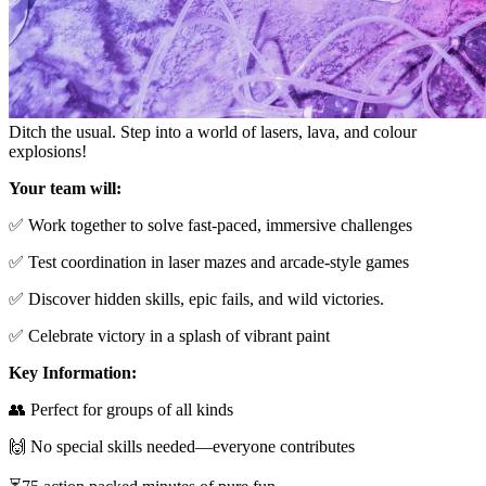
Ditch the usual. Step into a world of lasers, lava, and colour
explosions!
Your team will:
✅ Work together to solve fast-paced, immersive challenges
✅ Test coordination in laser mazes and arcade-style games
✅ Discover hidden skills, epic fails, and wild victories.
✅ Celebrate victory in a splash of vibrant paint
Key Information:
👥 Perfect for groups of all kinds
🙌 No special skills needed—everyone contributes