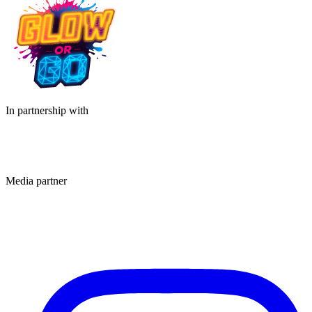
In partnership with
Media partner